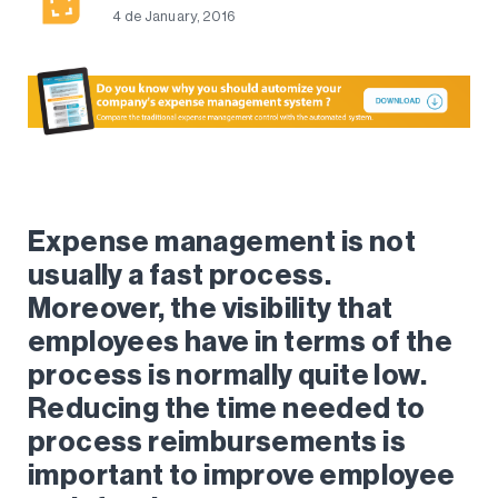
4 de January, 2016
Expense management is not
usually a fast process.
Moreover, the visibility that
employees have in terms of the
process is normally quite low.
Reducing the time needed to
process reimbursements is
important to improve employee