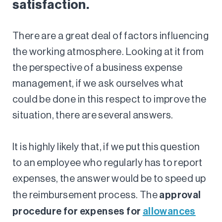
satisfaction.
There are a great deal of factors influencing
the working atmosphere. Looking at it from
the perspective of a business expense
management, if we ask ourselves what
could be done in this respect to improve the
situation, there are several answers.
It is highly likely that, if we put this question
to an employee who regularly has to report
expenses, the answer would be to speed up
approval
the reimbursement process. The
procedure for expenses for
allowances