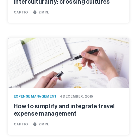
interculturality: crossing cultures
timer
CAPTIO
2 MIN.
EXPENSE MANAGEMENT
4 DECEMBER, 2015
How to simplify and integrate travel
expense management
timer
CAPTIO
2 MIN.