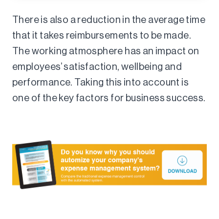
There is also a reduction in the average time
that it takes reimbursements to be made.
The working atmosphere has an impact on
employees’ satisfaction, wellbeing and
performance. Taking this into account is
one of the key factors for business success.