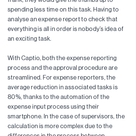
spending less time on this task. Having to
analyse an expense report to check that
everything is all in order is nobody’s idea of
an exciting task.
With Captio, both the expense reporting
process and the approval procedure are
streamlined. For expense reporters, the
average reduction in associated tasks is
80%, thanks to the automation of the
expense input process using their
smartphone. In the case of supervisors, the
calculation is more complex due to the
differences in the process between