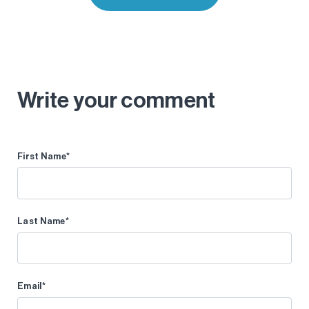
Write your comment
First Name
*
Last Name
*
Email
*