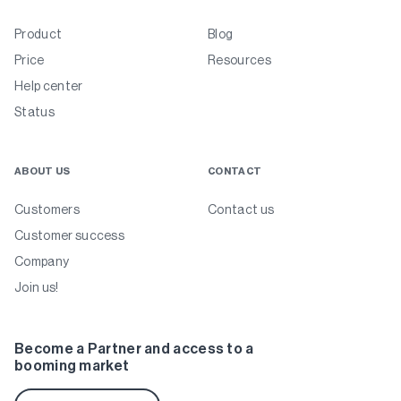
Product
Blog
Price
Resources
Help center
Status
ABOUT US
CONTACT
Customers
Contact us
Customer success
Company
Join us!
Become a Partner and access to a
booming market