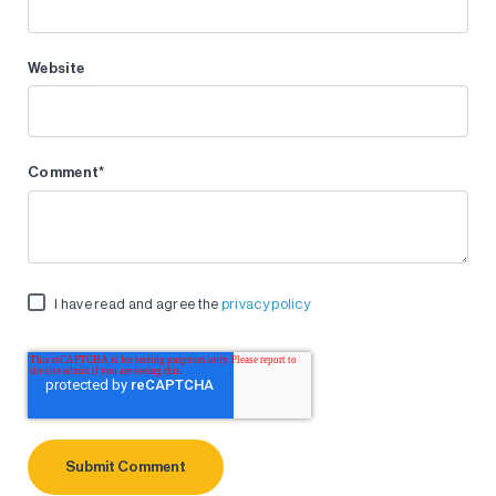
Website
Comment
*
I have read and agree the
privacy policy