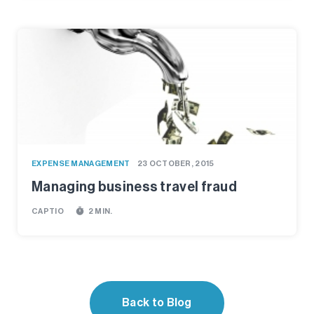
EXPENSE MANAGEMENT
23 OCTOBER, 2015
Managing business travel fraud
timer
CAPTIO
2 MIN.
Back to Blog