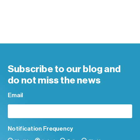
Subscribe to our blog and
do not miss the news
Email
Notification Frequency