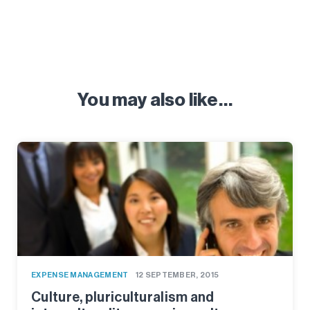
You may also like…
EXPENSE MANAGEMENT
12 SEPTEMBER, 2015
Culture, pluriculturalism and