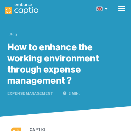
menu
Blog
How to enhance the
working environment
through expense
management ?
timer
EXPENSE MANAGEMENT
2 MIN.
CAPTIO