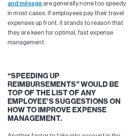
and mileage
are generally none too speedy
in most cases. If employees pay their travel
expenses up front, it stands to reason that
they are keen for optimal, fast expense
management.
“SPEEDING UP
REIMBURSEMENTS” WOULD BE
TOP OF THE LIST OF ANY
EMPLOYEE’S SUGGESTIONS ON
HOW TO IMPROVE EXPENSE
MANAGEMENT.
Another factor to take into account is the