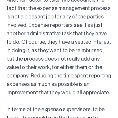
fact that the expense management process
is not a pleasant job for any of the parties
involved. Expense reporters see it as just
another administrative task that they have
to do. Of course, they have a vested interest
in doing it, as they want to be reimbursed,
but the process does not really add any
value to their work, for either them or the
company. Reducing the time spent reporting
expenses as much as possible is an
improvement that they would all appreciate.
In terms of the expense supervisors, to be
frank, they would give the thumbs up to