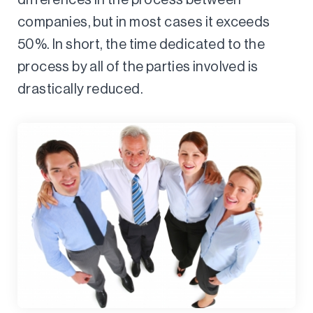
companies, but in most cases it exceeds
50%. In short, the time dedicated to the
process by all of the parties involved is
drastically reduced.