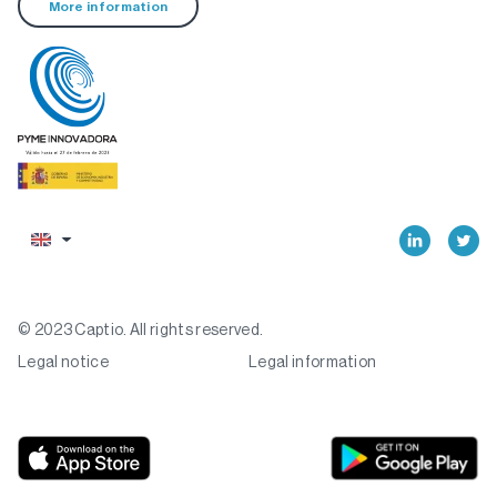
More information
© 2023 Captio. All rights reserved.
Legal notice
Legal information