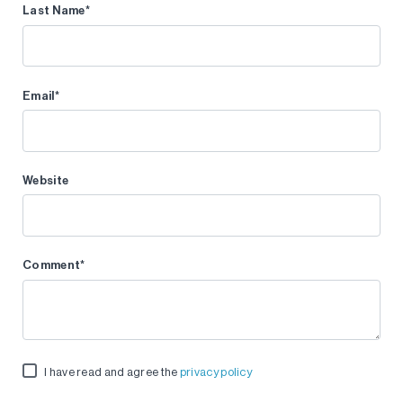
Last Name
*
Email
*
Website
Comment
*
I have read and agree the
privacy policy