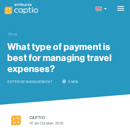
menu
Blog
What type of payment is
best for managing travel
expenses?
timer
EXPENSE MANAGEMENT
2 MIN.
CAPTIO
10 de October, 2015