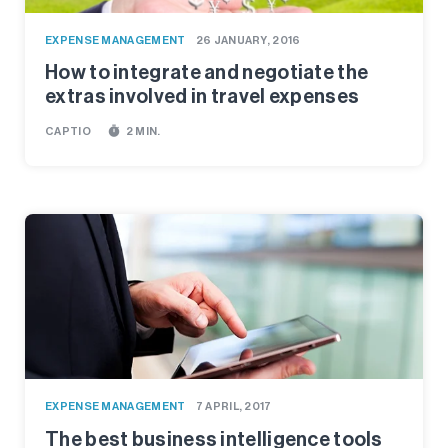
EXPENSE MANAGEMENT
26 JANUARY, 2016
How to integrate and negotiate the
extras involved in travel expenses
timer
CAPTIO
2 MIN.
EXPENSE MANAGEMENT
7 APRIL, 2017
The best business intelligence tools