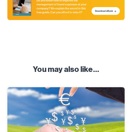
You may also like…