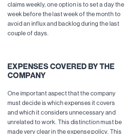
claims weekly, one option is to set a day the
week before the last week of the month to
avoid an influx and backlog during the last
couple of days.
EXPENSES COVERED BY THE
COMPANY
One important aspect that the company
must decide is which expenses it covers
and which it considers unnecessary and
unrelated to work. This distinction must be
made very clear in the expense policy. This