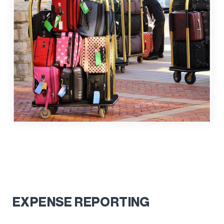
EXPENSE REPORTING