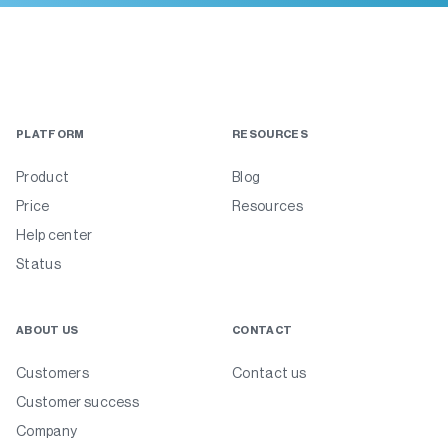
PLATFORM
RESOURCES
Product
Blog
Price
Resources
Help center
Status
ABOUT US
CONTACT
Customers
Contact us
Customer success
Company