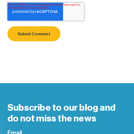
Subscribe to our blog and
do not miss the news
Email