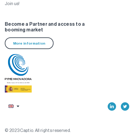
Join us!
Become a Partner and access to a
booming market
More information
© 2023 Captio. All rights reserved.