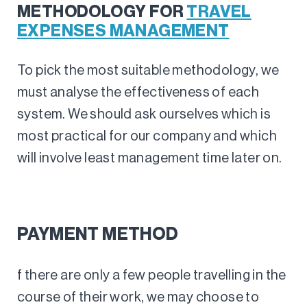
METHODOLOGY FOR
TRAVEL
EXPENSES MANAGEMENT
To pick the most suitable methodology, we
must analyse the effectiveness of each
system. We should ask ourselves which is
most practical for our company and which
will involve least management time later on.
PAYMENT METHOD
f there are only a few people travelling in the
course of their work, we may choose to