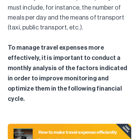
must include, for instance, the number of
meals per day and the means of transport
(taxi, public transport, etc.).
To manage travel expenses more
effectively, it is important to conduct a
monthly analysis of the factors indicated
in order to improve monitoring and
optimize them in the following financial
cycle.