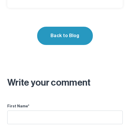
Back to Blog
Write your comment
First Name
*