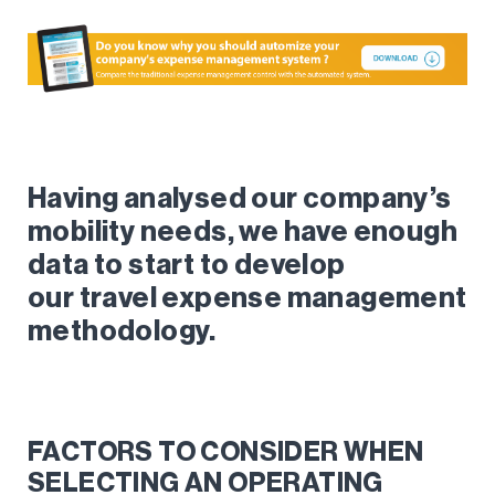
Having analysed our company’s
mobility needs, we have enough
data to start to develop
our
travel expense
management
methodology.
FACTORS TO CONSIDER WHEN
SELECTING AN OPERATING