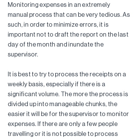
Monitoring expenses in an extremely
manual process that can be very tedious. As
such, in order to minimize errors, it is
important not to draft the report on the last
day of the month and inundate the
supervisor.
It is best to try to process the receipts on a
weekly basis, especially if there is a
significant volume. The more the process is
divided up into manageable chunks, the
easier it will be for the supervisor to monitor
expenses. If there are only a few people
travelling or it is not possible to process