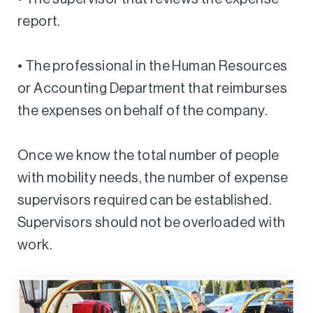
report.
• The professional in the Human Resources
or Accounting Department that reimburses
the expenses on behalf of the company.
Once we know the total number of people
with mobility needs, the number of expense
supervisors required can be established.
Supervisors should not be overloaded with
work.