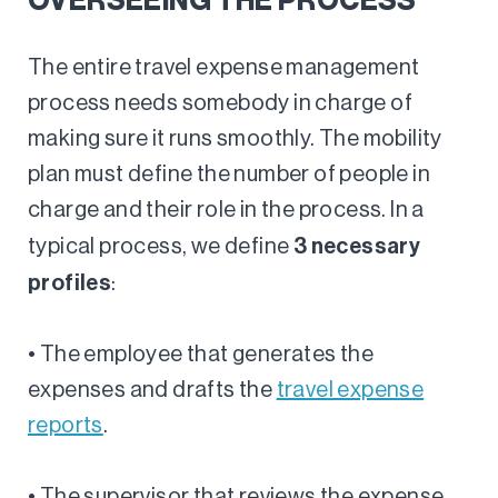
OVERSEEING THE PROCESS
The entire travel expense management
process needs somebody in charge of
making sure it runs smoothly. The mobility
plan must define the number of people in
charge and their role in the process. In a
3 necessary
typical process, we define
profiles
:
• The employee that generates the
expenses and drafts the
travel expense
reports
.
• The supervisor that reviews the expense