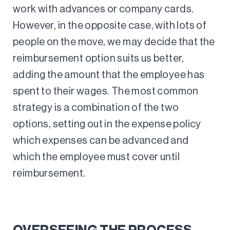
work with advances or company cards.
However, in the opposite case, with lots of
people on the move, we may decide that the
reimbursement option suits us better,
adding the amount that the employee has
spent to their wages. The most common
strategy is a combination of the two
options, setting out in the expense policy
which expenses can be advanced and
which the employee must cover until
reimbursement.