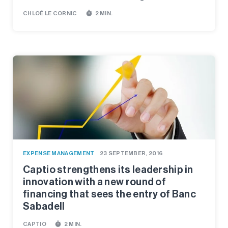
timer
CHLOÉ LE CORNIC
2 MIN.
EXPENSE MANAGEMENT
23 SEPTEMBER, 2016
Captio strengthens its leadership in
innovation with a new round of
financing that sees the entry of Banc
Sabadell
timer
CAPTIO
2 MIN.