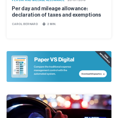
PER DAY AND MILEAGE ALLOWANCE
20/07/2016
Per day and mileage allowance:
declaration of taxes and exemptions
timer
CAROL BERNARD
2 MIN.