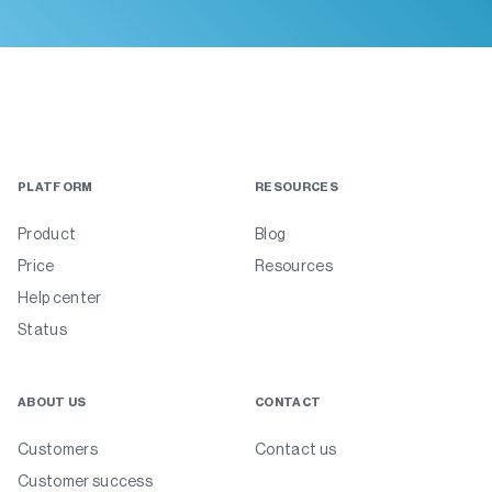
PLATFORM
RESOURCES
Product
Blog
Price
Resources
Help center
Status
ABOUT US
CONTACT
Customers
Contact us
Customer success