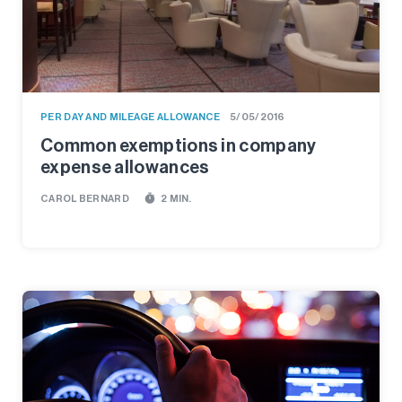
PER DAY AND MILEAGE ALLOWANCE
5/05/2016
Common exemptions in company
expense allowances
timer
CAROL BERNARD
2 MIN.