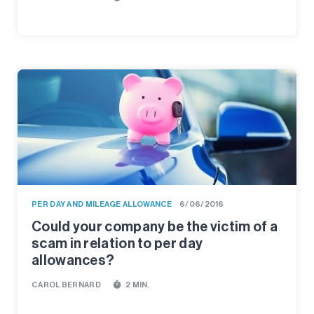
PER DAY AND MILEAGE ALLOWANCE
6/06/2016
Could your company be the victim of a
scam in relation to per day
allowances?
timer
CAROL BERNARD
2 MIN.