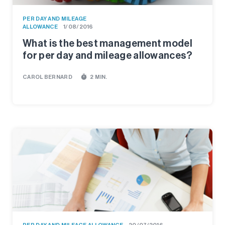
PER DAY AND MILEAGE
ALLOWANCE
1/08/2016
What is the best management model
for per day and mileage allowances?
timer
CAROL BERNARD
2 MIN.