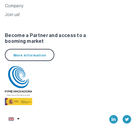
Company
Join us!
Become a Partner and access to a
booming market
More information