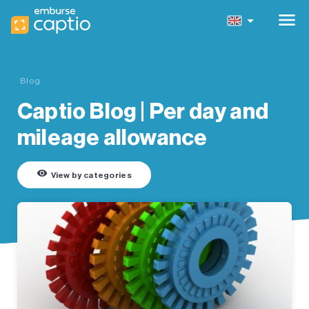
menu
Blog
Captio Blog | Per day and
mileage allowance
remove_red_eye
View by categories