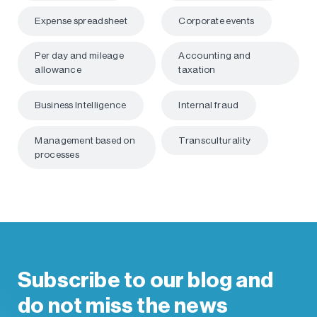
Expense spreadsheet
Corporate events
Per day and mileage
Accounting and
allowance
taxation
Business Intelligence
Internal fraud
Management based on
Transculturality
processes
Subscribe to our blog and
do not miss the news