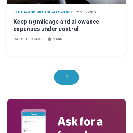
PER DAY AND MILEAGE ALLOWANCE
21/06/2016
Keeping mileage and allowance
expenses under control
timer
CAROL BERNARD
2 MIN.
arrow_forward