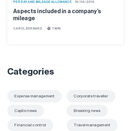
PER DAY AND MILEAGE ALLOWANCE
16/04/2016
Aspects included in a company’s
mileage
timer
CAROL BERNARD
1 MIN.
Categories
Expense management
Corporate traveller
Captio news
Breaking news
Financial control
Travel management