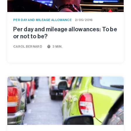
PER DAY AND MILEAGE ALLOWANCE
2/05/2016
Per day and mileage allowances: To be
or not to be?
timer
CAROL BERNARD
3 MIN.