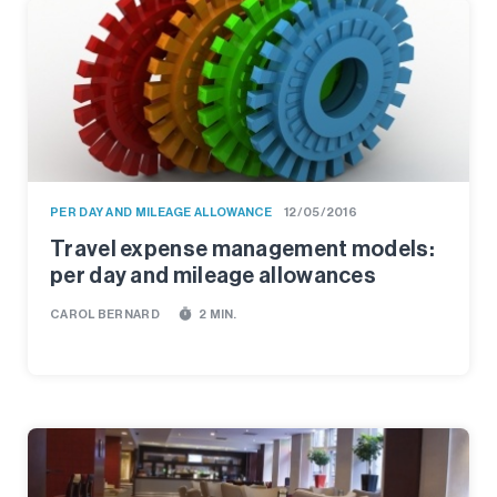
PER DAY AND MILEAGE ALLOWANCE
12/05/2016
Travel expense management models:
per day and mileage allowances
timer
CAROL BERNARD
2 MIN.